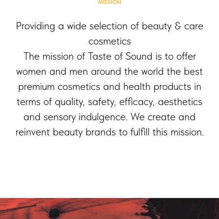
MISSION
Providing a wide selection of beauty & care
cosmetics
The mission of Taste of Sound is to offer
women and men around the world the best
premium cosmetics and health products in
terms of quality, safety, efficacy, aesthetics
and sensory indulgence. We create and
reinvent beauty brands to fulfill this mission.