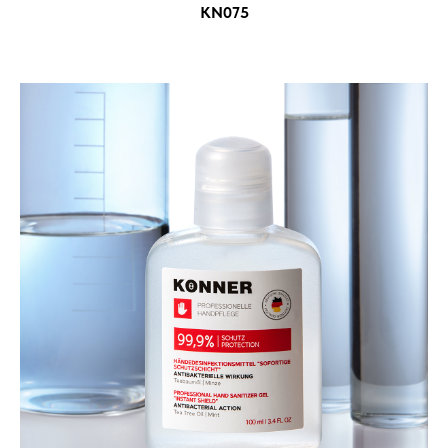
KN075