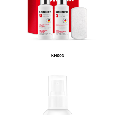
KN003