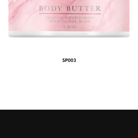
SP003