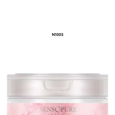
N1005