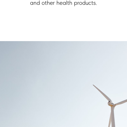
and other health products.