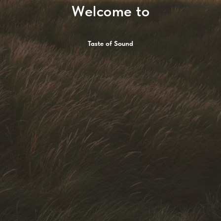
Welcome to
Taste of Sound