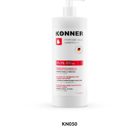
KN050