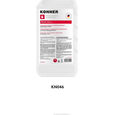
KN046