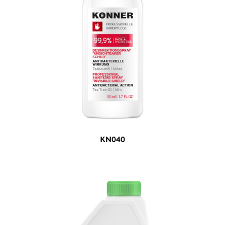
KN040