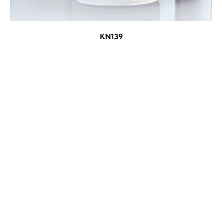
KN139