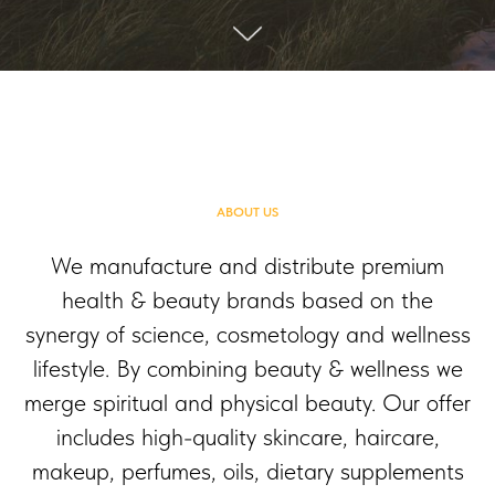
ABOUT US
We manufacture and distribute premium
health & beauty brands based on the
synergy of science, cosmetology and wellness
lifestyle. By combining beauty & wellness we
merge spiritual and physical beauty. Our offer
includes high-quality skincare, haircare,
makeup, perfumes, oils, dietary supplements